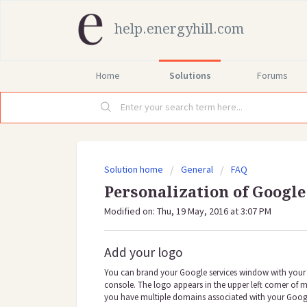
help.energyhill.com
Home
Solutions
Forums
Solution home
General
FAQ
Personalization of Google
Modified on: Thu, 19 May, 2016 at 3:07 PM
Add your logo
You can brand your Google services window with your 
console. The logo appears in the upper left corner of m
you have multiple domains associated with your Googl