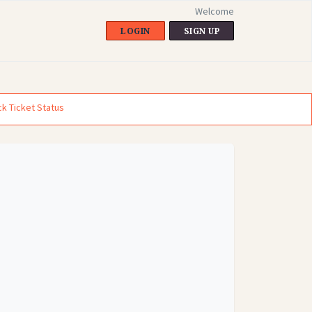
Welcome
LOGIN
SIGN UP
k Ticket Status