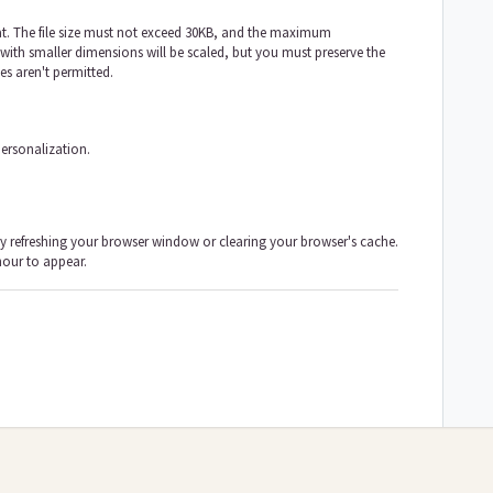
t. The file size must not exceed 30KB, and the maximum
ith smaller dimensions will be scaled, but you must preserve the
es aren't permitted.
ersonalization.
ry refreshing your browser window or clearing your browser's cache.
hour to appear.