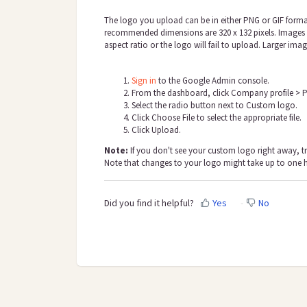
The logo you upload can be in either PNG or GIF forma
recommended dimensions are 320 x 132 pixels. Images w
aspect ratio or the logo will fail to upload. Larger imag
Sign in
to the Google Admin console.
From the dashboard, click Company profile > P
Select the radio button next to Custom logo.
Click Choose File to select the appropriate file.
Click Uploa
d.
Note:
If you don't see your custom logo right away, t
Note that changes to your logo might take up to one 
Did you find it helpful?
Yes
No