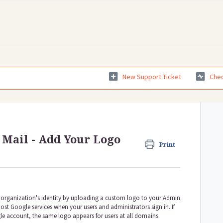
New Support Ticket
Chec
 Mail - Add Your Logo
Print
organization's identity by uploading a custom logo to your Admin
ost Google services when your users and administrators sign in. If
e account, the same logo appears for users at all domains.