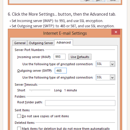
6. Click the More Settings... button, then the Advanced tab.
• Set Incoming server (IMAP): to 993, and use SSL encryption.
• Set Outgoi
ng server (SMTP): to 465 or 587, and use SSL encryption.