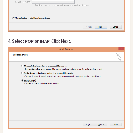
4. Select
POP or IMAP
. Click
Next
.