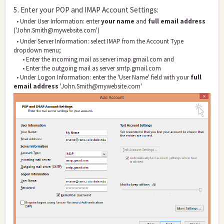
5. Enter your POP and IMAP Account Settings:
• Under User Informat
ion: enter
your name
and
full email address
('John.Smith@mywebsite.com')
• Under Server Information: select IMAP from the Account Type
dropdown menu;
• Enter the incoming mail as server imap.gmail.com and
• Enter the outgoing mail a
s server smtp.gmail.com
• Under Logon Information: enter the 'User Name' field with your
full
email address
'John.Smith@mywebsite.com'