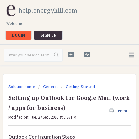
help.energyhill.com
Welcome
LOGIN
SIGN UP
Solution home
General
Getting Started
Setting up Outlook for Google Mail (work
/ apps for business)
Print
Modified on: Tue, 27 Sep, 2016 at 2:36 PM
Outlook Configuration Steps