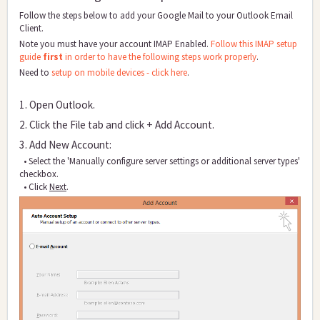
Follow the steps below to add your Google Mail to your Outlook Email
Client.
Note you must have your account IMAP Enabled.
Follow this IMAP setup
guide
first
in order to have the following steps work properly
.
Need to
setup on mobile devices - click here
.
1. Open Outlo
ok.
2. Click the File tab and click + Add Account.
3. Add New Account:
• Select the 'Manually configure server settings or additional server types'
checkbox.
• Click
Next
.