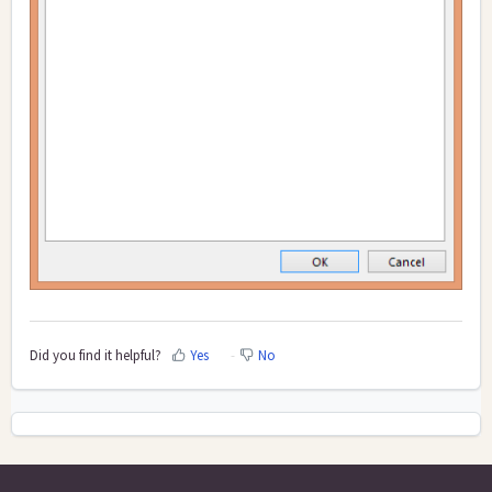
Did you find it helpful?
Yes
No