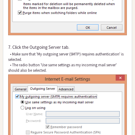
7. Click the Outgoing Server tab.
• Make sure that 'My outgoing server (SMTP) requires authentication' is
selected.
• The radio button 'Use same settings as my incoming mail server'
should also be selected.